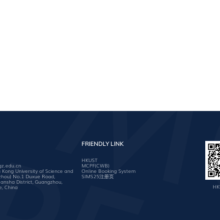
FRIENDLY LINK
HKUST
gz.edu.cn
MCPF(CWB)
ong University of Science and
Online Booking System
zhou) No.1 Duxue Road,
SIMS25注册页
nsha District, Guangzhou,
HK
, China