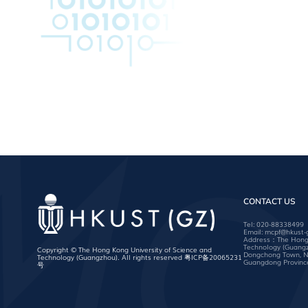
CONTACT US
Tel:
020-88338499
Email:
mcpf@hkust-
Address：The Hong K
Technology (Guang
Copyright © The Hong Kong University of Science and
Dongchong Town, Na
Technology (Guangzhou). All rights reserved
粤ICP备20065231
Guangdong Province
号