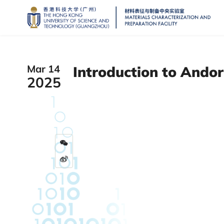
Mar 14
Introduction to Andor
2025