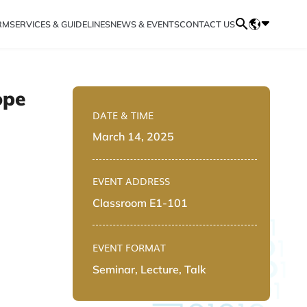
RM
SERVICES & GUIDELINES
NEWS & EVENTS
CONTACT US
ope
DATE & TIME
March 14, 2025
EVENT ADDRESS
Classroom E1-101
EVENT FORMAT
Seminar, Lecture, Talk