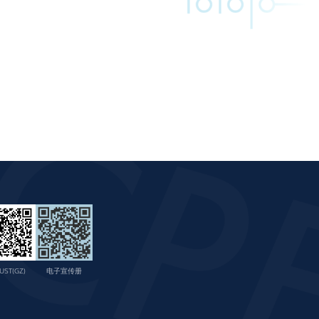
UST(GZ)
电子宣传册