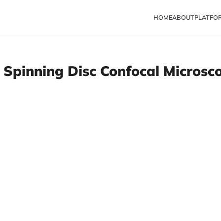
HOME
ABOUT
PLATFO
 Spinning Disc Confocal Microsc